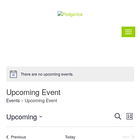
There are no upcoming events.
Upcoming Event
Events
Upcoming Event
Event
Ev
Upcoming
Search
List
Vi
Searc
Select
Nav
date.
and
Events
Previous
Today
Next