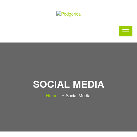
SOCIAL MEDIA
Home
Social Media