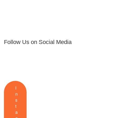
Follow Us on Social Media
I
n
s
t
a