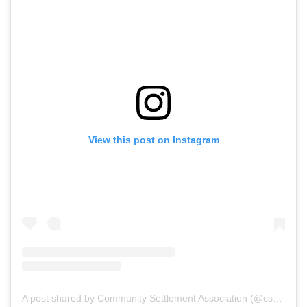
View this post on Instagram
A post shared by Community Settlement Association (@csariverside)