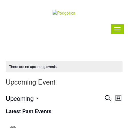
There are no upcoming events.
Upcoming Event
Event
Ev
Upcoming
Search
List
Vi
Searc
Select
Nav
Latest Past Events
date.
and
Views
JAN