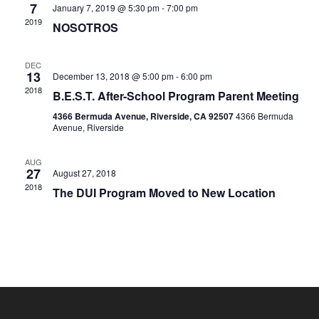
7
January 7, 2019 @ 5:30 pm
-
7:00 pm
Naviga
2019
NOSOTROS
DEC
13
December 13, 2018 @ 5:00 pm
-
6:00 pm
2018
B.E.S.T. After-School Program Parent Meeting
4366 Bermuda Avenue, Riverside, CA 92507
4366 Bermuda
Avenue, Riverside
AUG
27
August 27, 2018
2018
The DUI Program Moved to New Location