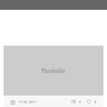
17 03, 2017
0
0