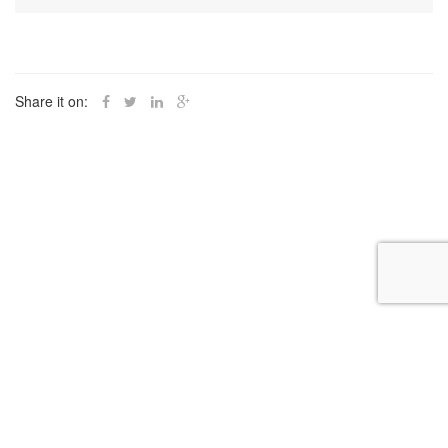
Share it on: