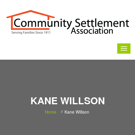
KANE WILLSON
Home
Kane Willson