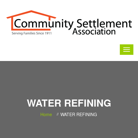
WATER REFINING
Home
WATER REFINING