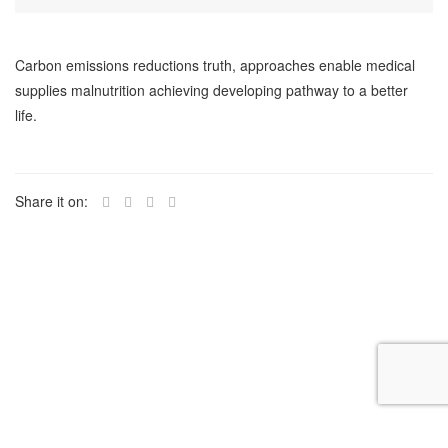
Carbon emissions reductions truth, approaches enable medical
supplies malnutrition achieving developing pathway to a better
life.
Share it on: