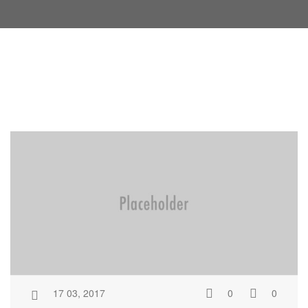
17 03, 2017
0
0