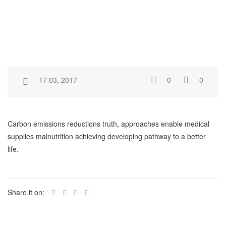
17 03, 2017
0
0
Carbon emissions reductions truth, approaches enable medical
supplies malnutrition achieving developing pathway to a better
life.
Share it on: