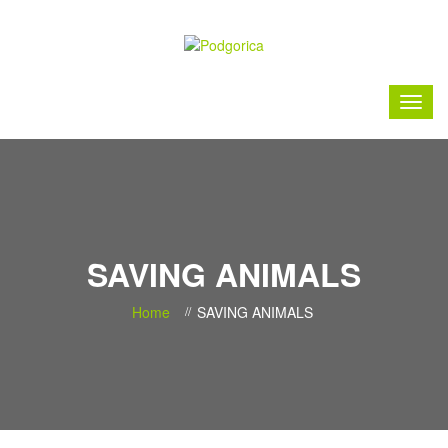
SAVING ANIMALS
Home
SAVING ANIMALS