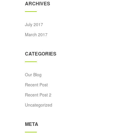
ARCHIVES
July 2017
March 2017
CATEGORIES
Our Blog
ice was: £20.00.
rent price is: £18.00.
Recent Post
Recent Post 2
Uncategorized
META