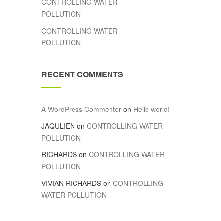
CONTROLLING WATER
POLLUTION
CONTROLLING WATER
POLLUTION
RECENT COMMENTS
A WordPress Commenter
on
Hello world!
JAQULIEN
on
CONTROLLING WATER
POLLUTION
RICHARDS
on
CONTROLLING WATER
POLLUTION
VIVIAN RICHARDS
on
CONTROLLING
WATER POLLUTION