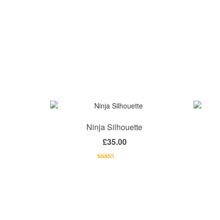
Ninja Silhouette
£
35.00
Rated
4.00
out
of 5