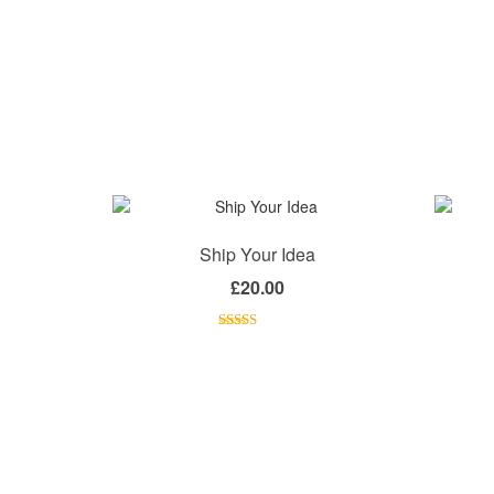
Ship Your Idea
£
20.00
Rated
4.33
out of 5