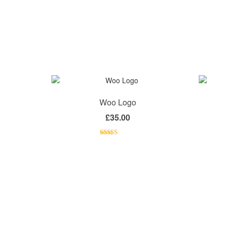
Woo Logo
£
35.00
Rated
4.00
out
of 5