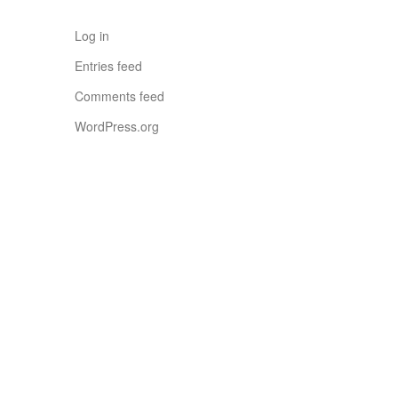
Log in
Entries feed
Comments feed
WordPress.org