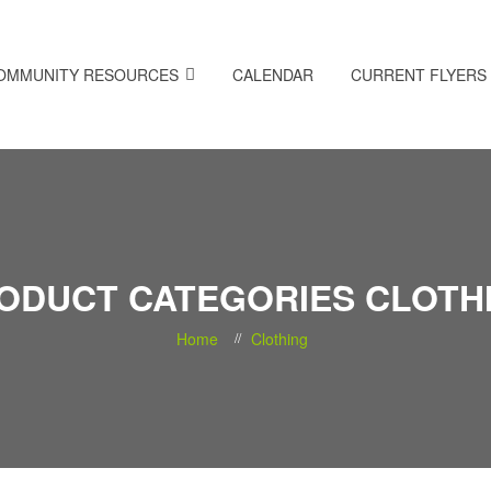
OMMUNITY RESOURCES
CALENDAR
CURRENT FLYERS
ODUCT CATEGORIES CLOTH
Home
Clothing