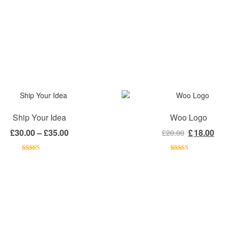
Ship Your Idea
Woo Logo
Price range: £30.00 through £35.00
Original pr
Cur
£
30.00
–
£
35.00
£
18.00
£
20.00
Rated
Rated
4.00
out
4.00
out
of 5
of 5