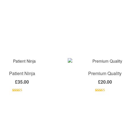
Patient Ninja
Premium Quality
£
35.00
£
20.00
Rated
4.67
Rated
4.50
out of 5
out of 5