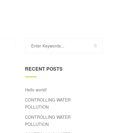
RECENT POSTS
Hello world!
CONTROLLING WATER
POLLUTION
CONTROLLING WATER
POLLUTION