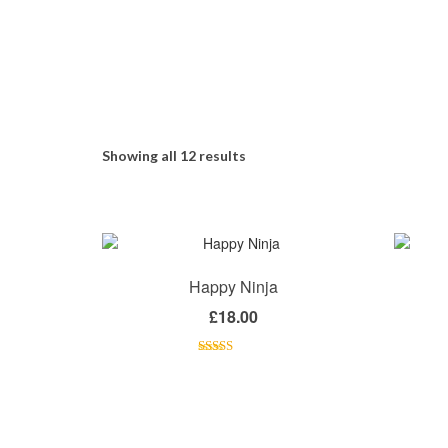
Showing all 12 results
Happy Ninja
£
18.00
Rated
5.00
out of 5