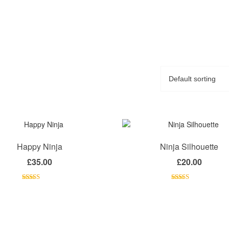
Happy Ninja
Ninja Silhouette
£
35.00
£
20.00
Rated
Rated
5.00
3.00
out of 5
out of 5