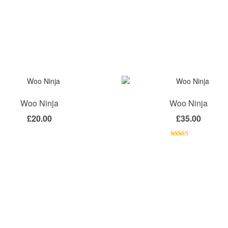
Woo Ninja
Woo Ninja
£
20.00
£
35.00
Rated
4.50
out of 5