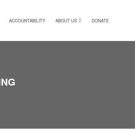
ACCOUNTABILITY
ABOUT US
DONATE
ING