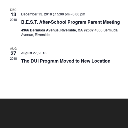
DEC
13
December 13, 2018 @ 5:00 pm
-
6:00 pm
2018
B.E.S.T. After-School Program Parent Meeting
4366 Bermuda Avenue, Riverside, CA 92507
4366 Bermuda
Avenue, Riverside
AUG
27
August 27, 2018
2018
The DUI Program Moved to New Location