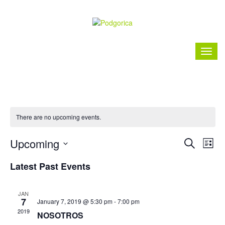
There are no upcoming events.
Event
Ev
Upcoming
Search
List
Vi
Searc
Select
Nav
Latest Past Events
date.
and
Views
JAN
7
January 7, 2019 @ 5:30 pm
-
7:00 pm
Naviga
2019
NOSOTROS