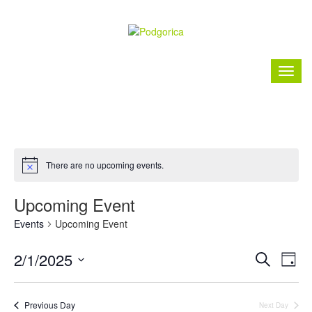
There are no upcoming events.
Upcoming Event
Events
Upcoming Event
Event
Ev
2/1/2025
Search
Day
Vi
Searc
Select
Nav
date.
and
Previous Day
Next Day