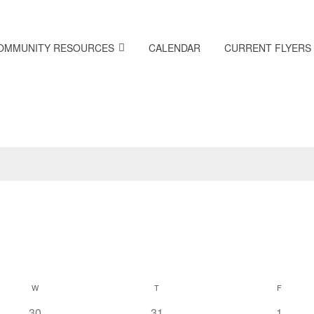
OMMUNITY RESOURCES
CALENDAR
CURRENT FLYERS
W
T
F
0
0
0
30
31
1