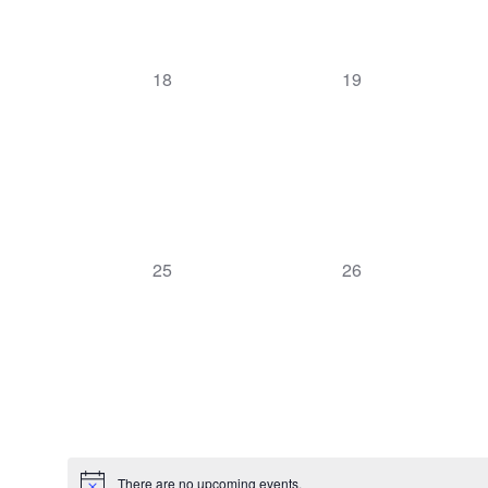
0
0
18
19
events,
events,
0
0
25
26
events,
events,
There are no upcoming events.