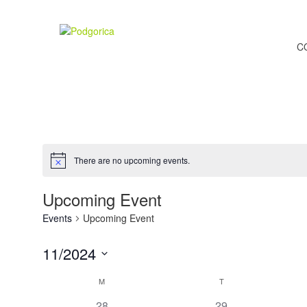
C
There are no upcoming events.
Upcoming Event
Events
Upcoming Event
11/2024
Select
Calendar
M
T
date.
0
0
28
29