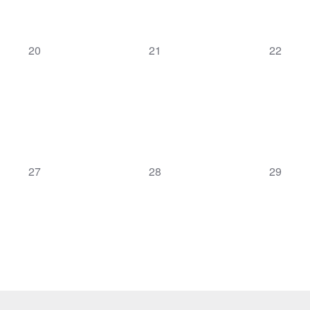
0
0
0
20
21
22
events,
events,
events,
0
0
0
27
28
29
events,
events,
events,