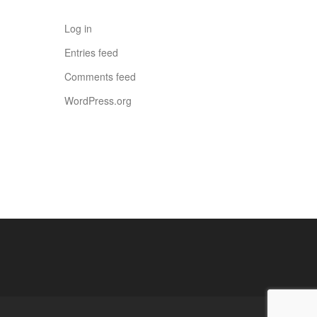
Log in
Entries feed
Comments feed
WordPress.org