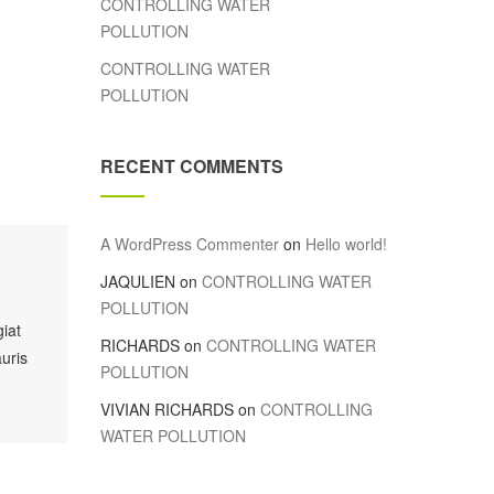
CONTROLLING WATER
POLLUTION
CONTROLLING WATER
POLLUTION
RECENT COMMENTS
A WordPress Commenter
on
Hello world!
JAQULIEN
on
CONTROLLING WATER
POLLUTION
iat
RICHARDS
on
CONTROLLING WATER
auris
POLLUTION
VIVIAN RICHARDS
on
CONTROLLING
WATER POLLUTION