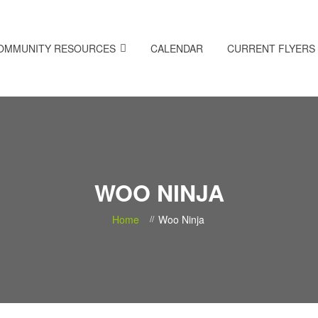
OMMUNITY RESOURCES
CALENDAR
CURRENT FLYERS
WOO NINJA
Home
Woo Ninja