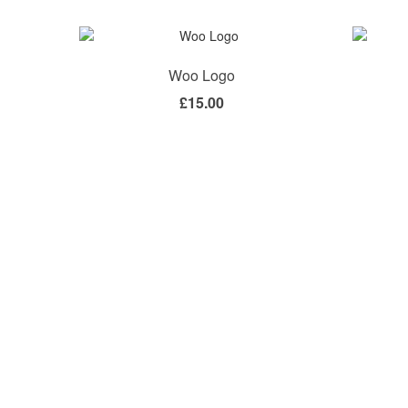
Woo Logo
£
15.00