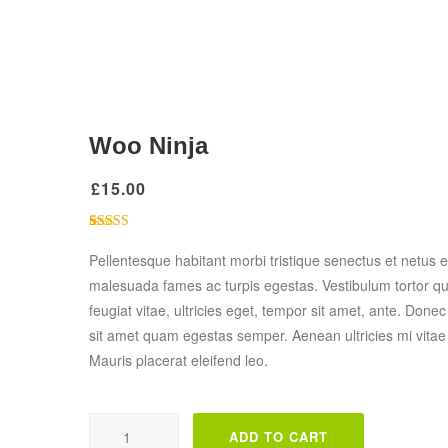
Woo Ninja
£
15.00
1
Rated
4.00
out of 5
Pellentesque habitant morbi tristique senectus et netus e
based on
malesuada fames ac turpis egestas. Vestibulum tortor q
customer
rating
feugiat vitae, ultricies eget, tempor sit amet, ante. Donec
sit amet quam egestas semper. Aenean ultricies mi vitae 
Mauris placerat eleifend leo.
Woo Ninja quantity
ADD TO CART