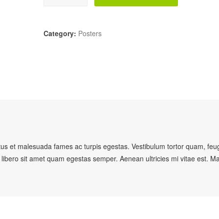
Category:
Posters
etus et malesuada fames ac turpis egestas. Vestibulum tortor quam, feug
u libero sit amet quam egestas semper. Aenean ultricies mi vitae est. M