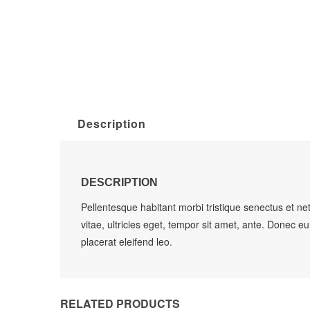
Description
DESCRIPTION
Pellentesque habitant morbi tristique senectus et n
vitae, ultricies eget, tempor sit amet, ante. Donec e
placerat eleifend leo.
RELATED PRODUCTS