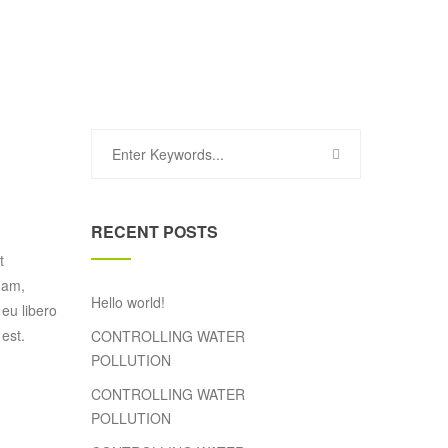
RECENT POSTS
t
uam,
Hello world!
 eu libero
est.
CONTROLLING WATER
POLLUTION
CONTROLLING WATER
POLLUTION