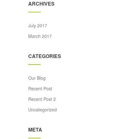
ARCHIVES
July 2017
ice was: £15.00.
rrent price is: £12.00.
March 2017
CATEGORIES
Our Blog
Recent Post
Recent Post 2
Uncategorized
META