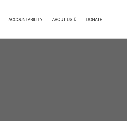
ACCOUNTABILITY
ABOUT US
DONATE