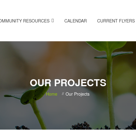
OMMUNITY RESOURCES
CALENDAR
CURRENT FLYERS
OUR PROJECTS
Home
Our Projects