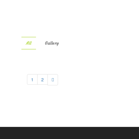
All
Gallery
1
2