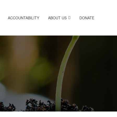
ACCOUNTABILITY
ABOUT US
DONATE